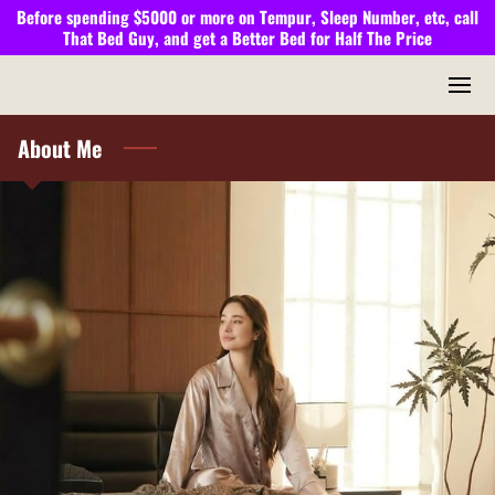
Before spending $5000 or more on Tempur, Sleep Number, etc, call
That Bed Guy,
and get a
Better Bed
for
Half The Price
About Me