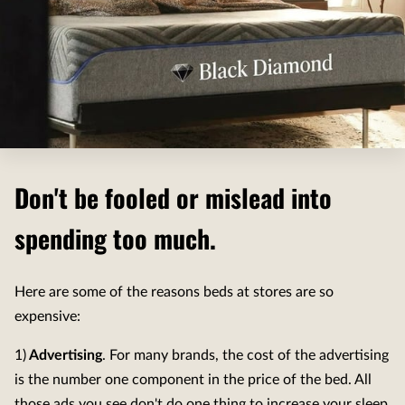
Don't be fooled or mislead into
spending too much.
Here are some of the reasons beds at stores are so
expensive:
1)
Advertising
. For many brands, the cost of the advertising
is the number one component in the price of the bed. All
those ads you see don't do one thing to increase your sleep